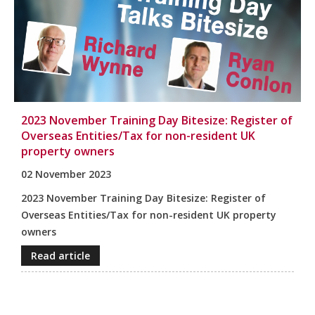
2023 November Training Day Bitesize: Register of
Overseas Entities/Tax for non-resident UK
property owners
02 November 2023
2023 November Training Day Bitesize: Register of
Overseas Entities/Tax for non-resident UK property
owners
Read article