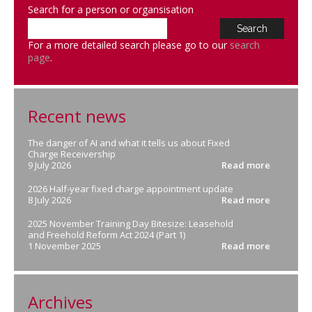
Search for a person or organsisation
For a more detailed search please go to our
search
page
.
Recent news
The danger of AI and what it tells us about Fixed
Charge Receivership
9 July 2026
Read more
2026 Half-year fixed charge appointment update
8 July 2026
Read more
2025 November Training Day Bitesize: Leasehold
and Freehold Reform Act 2024 (Part 1)
1 November 2025
Read more
Archives