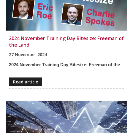
2024 November Training Day Bitesize: Freeman of
the Land
27 November 2024
2024 November Training Day Bitesize: Freeman of the
...
Read article