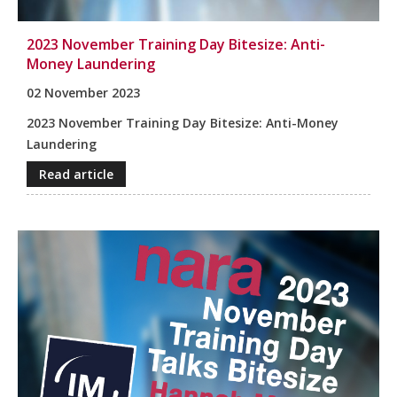
2023 November Training Day Bitesize: Anti-
Money Laundering
02 November 2023
2023 November Training Day Bitesize: Anti-Money
Laundering
Read article