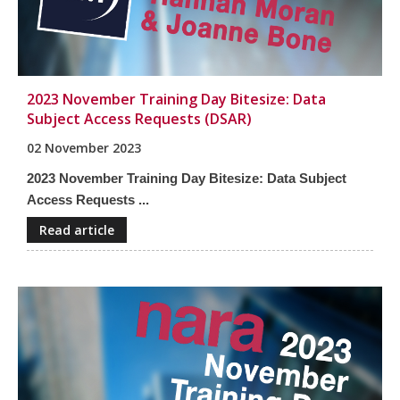
2023 November Training Day Bitesize: Data
Subject Access Requests (DSAR)
02 November 2023
2023 November Training Day Bitesize: Data Subject
Access Requests ...
Read article