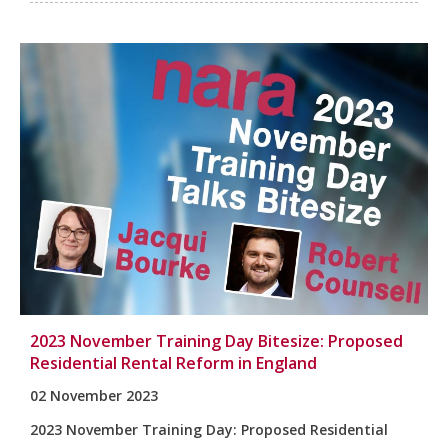
2023 November Training Day Bitesize: Proposed
Residential Rental Reform in England
02 November 2023
2023 November Training Day:
Proposed Residential