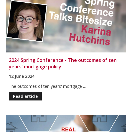
2024 Spring Conference - The outcomes of ten
years' mortgage policy
12 June 2024
The outcomes of ten years' mortgage ...
Read article