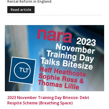
Rental Reform in England
Read article
2023 November Training Day Bitesize: Debt
Respite Scheme (Breathing Space)