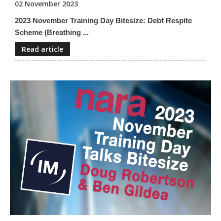
02 November 2023
2023 November Training Day Bitesize: Debt Respite
Scheme (Breathing ...
Read article