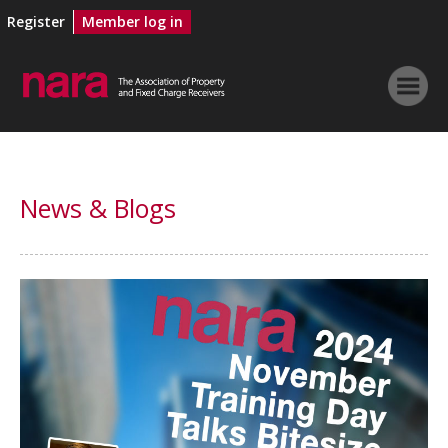
Register
Member log in
News & Blogs