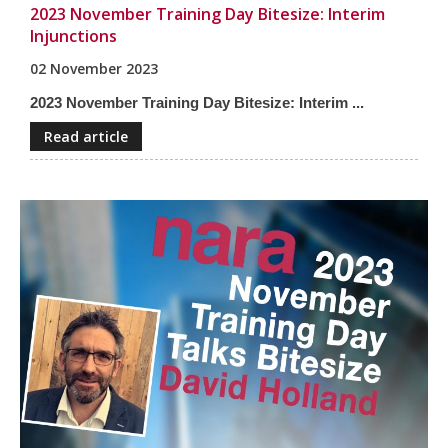
2023 November Training Day Bitesize: Interim
Injunctions
02 November 2023
2023 November Training Day Bitesize: Interim ...
Read article