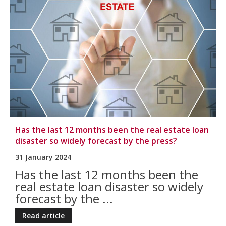
Has the last 12 months been the real estate loan
disaster so widely forecast by the press?
31 January 2024
Has the last 12 months been the
real estate loan disaster so widely
forecast by the ...
Read article