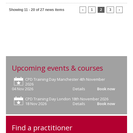
Showing 11 - 20 of 27 news items
‹
1
2
3
›
Upcoming events & courses
CPD Training Day Manchester 4th November
2026
04 Nov 2026
Details
Book now
CPD Training Day London 18th November 2026
18 Nov 2026
Details
Book now
Find a practitioner