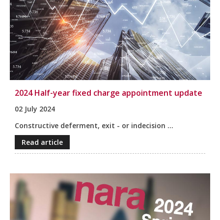
2024 Half-year fixed charge appointment update
02 July 2024
Constructive deferment, exit - or indecision ...
Read article