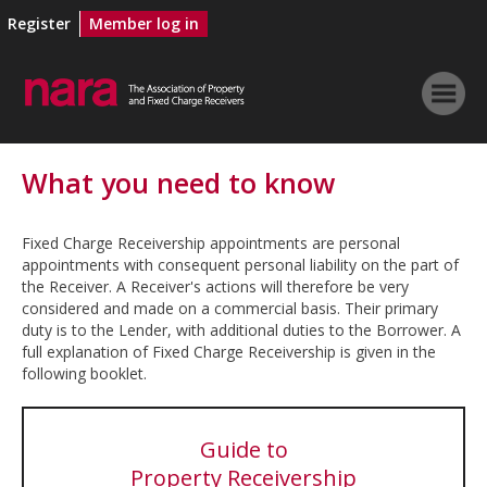
Register
Member log in
What you need to know
Fixed Charge Receivership appointments are personal
appointments with consequent personal liability on the part of
the Receiver. A Receiver's actions will therefore be very
considered and made on a commercial basis. Their primary
duty is to the Lender, with additional duties to the Borrower. A
full explanation of Fixed Charge Receivership is given in the
following booklet.
Guide to
Property Receivership