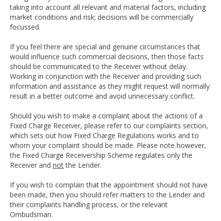
taking into account all relevant and material factors, including
market conditions and risk; decisions will be commercially
focussed.
If you feel there are special and genuine circumstances that
would influence such commercial decisions, then those facts
should be communicated to the Receiver without delay.
Working in conjunction with the Receiver and providing such
information and assistance as they might request will normally
result in a better outcome and avoid unnecessary conflict.
Should you wish to make a complaint about the actions of a
Fixed Charge Receiver, please refer to our complaints section,
which sets out how Fixed Charge Regulations works and to
whom your complaint should be made. Please note however,
the Fixed Charge Receivership Scheme regulates only the
Receiver and
not
the Lender.
If you wish to complain that the appointment should not have
been made, then you should refer matters to the Lender and
their complaints handling process, or the relevant
Ombudsman.