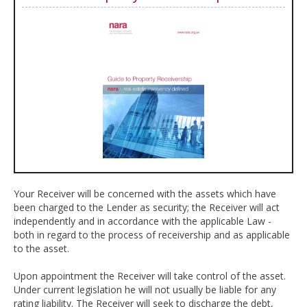
Your Receiver will be concerned with the assets which have
been charged to the Lender as security; the Receiver will act
independently and in accordance with the applicable Law -
both in regard to the process of receivership and as applicable
to the asset.
Upon appointment the Receiver will take control of the asset.
Under current legislation he will not usually be liable for any
rating liability. The Receiver will seek to discharge the debt,