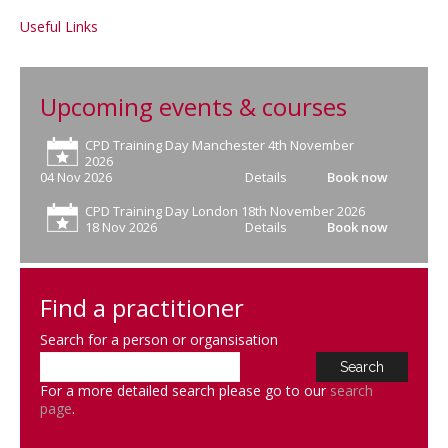
Useful Links
Upcoming events & courses
CPD Training Day Manchester 4th November
2026
04 Nov 2026
Details
Book now
CPD Training Day London 18th November 2026
18 Nov 2026
Details
Book now
Find a practitioner
Search for a person or organsisation
For a more detailed search please go to our
search
page
.