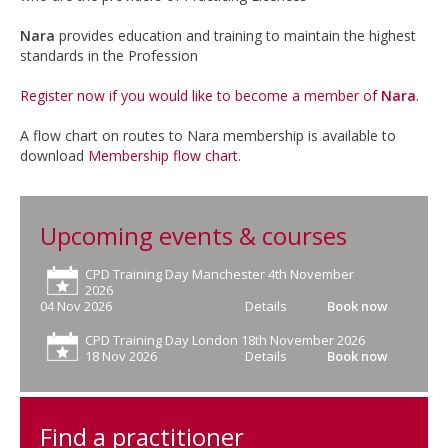
Nara
provides education and training to maintain the highest
standards in the Profession
Register now if you would like to become a member of
Nara
.
A flow chart on routes to Nara membership is available to
download
Membership flow chart
.
Upcoming events & courses
CPD Training Day Manchester 4th November
2026
04 Nov 2026
Details
Book now
CPD Training Day London 18th November 2026
18 Nov 2026
Details
Book now
Find a practitioner