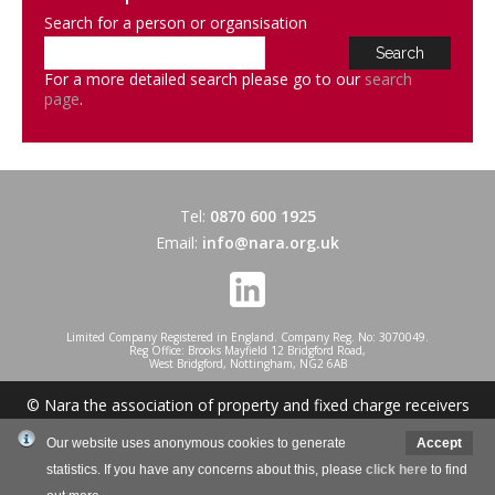
Search for a person or organsisation
For a more detailed search please go to our
search
page
.
Tel:
0870 600 1925
Email:
info@nara.org.uk
Limited Company Registered in England. Company Reg. No: 3070049.
Reg Office: Brooks Mayfield 12 Bridgford Road,
West Bridgford, Nottingham, NG2 6AB
© Nara the association of property and fixed charge receivers
2026
Our website uses anonymous cookies to generate
Accept
statistics. If you have any concerns about this, please
click here
to find