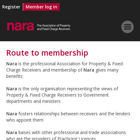
Register
Member log in
Route to membership
Nara
is the professional Association for Property & Fixed
Charge Receivers and membership of
Nara
gives many
benefits:
Nara
is the only organisation representing the views of
Property & Fixed Charge Receivers to Government
departments and ministers
Nara
fosters relationships between receivers and the lenders
who appoint them
Nara
liaises with other professional and trade associations
who are the providers of Practicing Licences