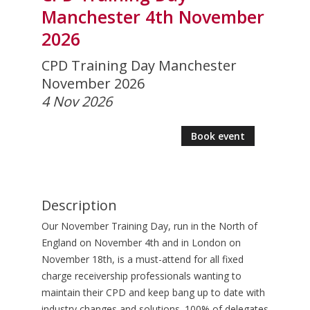
Manchester 4th November
2026
CPD Training Day Manchester
November 2026
4 Nov 2026
Book event
Description
Our November Training Day, run in the North of
England on November 4th and in London on
November 18th, is a must-attend for all fixed
charge receivership professionals wanting to
maintain their CPD and keep bang up to date with
industry changes and solutions. 100% of delegates