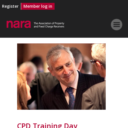
Register
Member log in
CPD Training Day