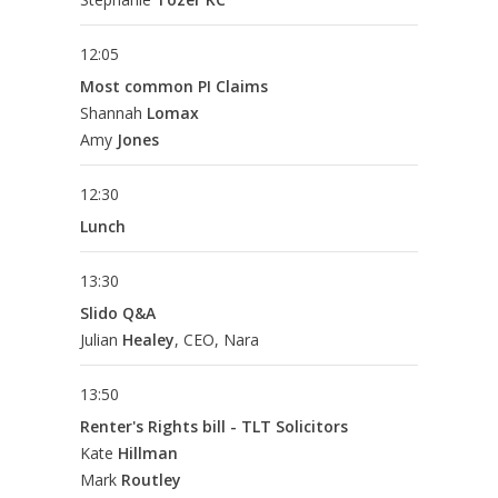
12:05
Most common PI Claims
Shannah
Lomax
Amy
Jones
12:30
Lunch
13:30
Slido Q&A
Julian
Healey
, CEO, Nara
13:50
Renter's Rights bill - TLT Solicitors
Kate
Hillman
Mark
Routley