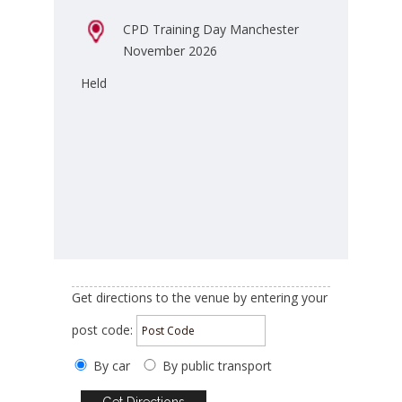
CPD Training Day Manchester
November 2026
Held
Get directions to the venue by entering your
post code:
By car
By public transport