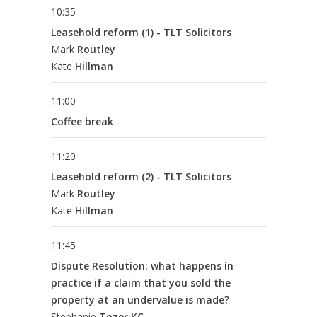
10:35
Leasehold reform (1) - TLT Solicitors
Mark
Routley
Kate
Hillman
11:00
Coffee break
11:20
Leasehold reform (2) - TLT Solicitors
Mark
Routley
Kate
Hillman
11:45
Dispute Resolution: what happens in
practice if a claim that you sold the
property at an undervalue is made?
Stephanie
Tozer KC