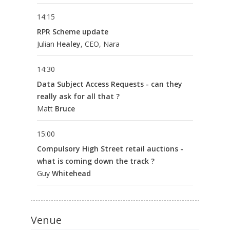
14:15
RPR Scheme update
Julian
Healey
, CEO, Nara
14:30
Data Subject Access Requests - can they
really ask for all that ?
Matt
Bruce
15:00
Compulsory High Street retail auctions -
what is coming down the track ?
Guy
Whitehead
Venue