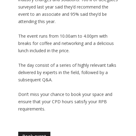
surveyed last year said they’d recommend the
event to an associate and 95% said they’d be
attending this year.
The event runs from 10.00am to 4.00pm with
breaks for coffee and networking and a delicious
lunch included in the price.
The day consist of a series of highly relevant talks
delivered by experts in the field, followed by a
subsequent Q&A.
Don’t miss your chance to
book your space
and
ensure that your CPD hours satisfy your RPB
requirements.