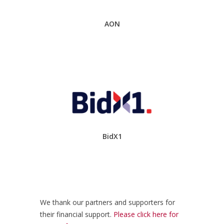
AON
BidX1
We thank our partners and supporters for
their financial support.
Please click here for