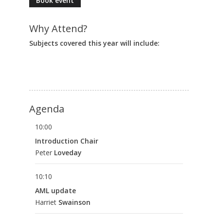
Book event
Why Attend?
Subjects covered this year will include:
Agenda
10:00
Introduction Chair
Peter
Loveday
10:10
AML update
Harriet
Swainson