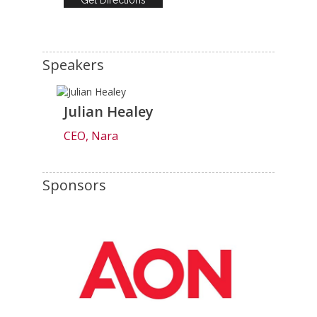
Speakers
Julian Healey
CEO, Nara
Sponsors