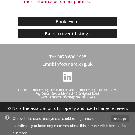
more information on our partners
.
Book event
Back to event listings
Tel:
0870 600 1925
Email:
info@nara.org.uk
Limited Company Registered in England. Company Reg. No: 3070049.
Reg Office: Brooks Mayfield 12 Bridgford Road,
West Bridgford, Nottingham, NG2 6AB
© Nara the association of property and fixed charge receivers
2026
Our website uses anonymous cookies to generate
Accept
statistics. If you have any concerns about this, please
click here
to find
Website design and development by Mole Digital
out more.