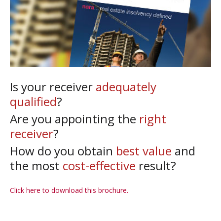
Is your receiver
adequately
qualified
?
Are you appointing the
right
receiver
?
How do you obtain
best value
and
the most
cost-effective
result?
Click here to download this brochure.