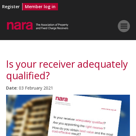
Register
Member log in
Is your receiver adequately
qualified?
Date:
03 February 2021