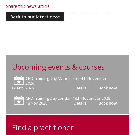
Share this news article
Back to our latest news
Upcoming events & courses
CPD Training Day Manchester 4th November
2026
04 Nov 2026
Details
Book now
CPD Training Day London 18th November 2026
18 Nov 2026
Details
Book now
Find a practitioner