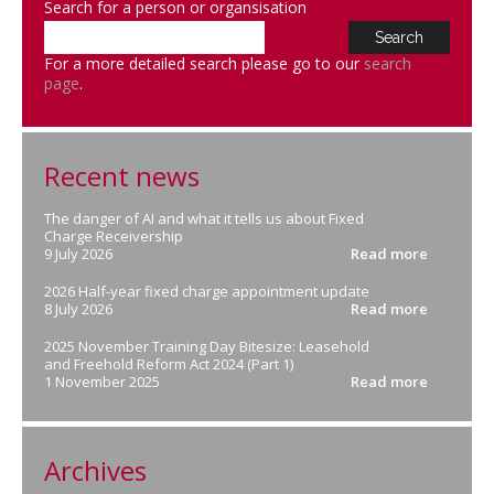
Search for a person or organsisation
For a more detailed search please go to our
search
page
.
Recent news
The danger of AI and what it tells us about Fixed
Charge Receivership
9 July 2026
Read more
2026 Half-year fixed charge appointment update
8 July 2026
Read more
2025 November Training Day Bitesize: Leasehold
and Freehold Reform Act 2024 (Part 1)
1 November 2025
Read more
Archives